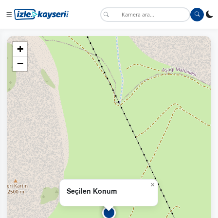
+
−
×
Seçilen Konum