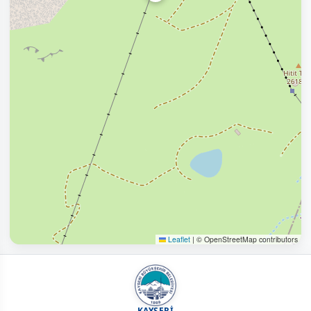
Leaflet
|
© OpenStreetMap contributors
KAYSERİ