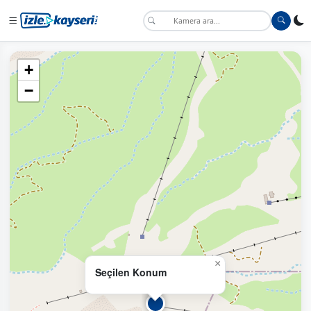
+
−
×
Seçilen Konum