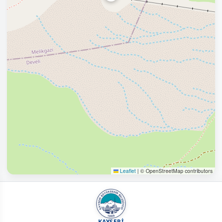
Leaflet
|
© OpenStreetMap contributors
KAYSERİ