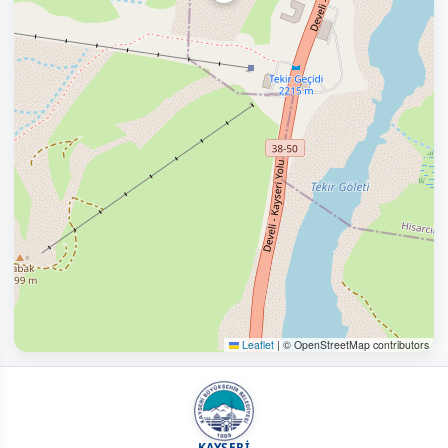
Leaflet
|
© OpenStreetMap contributors
KAYSERİ