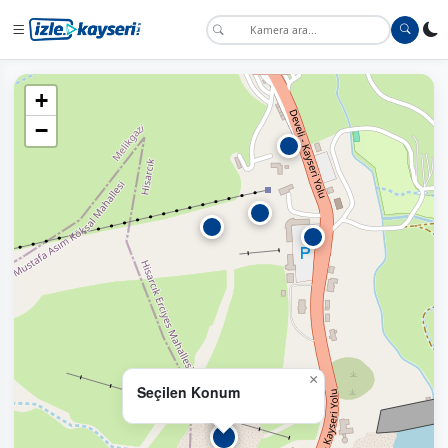
+
−
×
Seçilen Konum